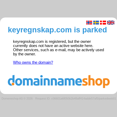
keyregnskap.com is parked
keyregnskap.com is registered, but the owner
currently does not have an active website here.
Other services, such as e-mail, may be actively used
by the owner.
Who owns the domain?
Domeneshop AS © 2026
·
Request ID: c06601a6f050b2b48aff414adde57af5/parkedweb01